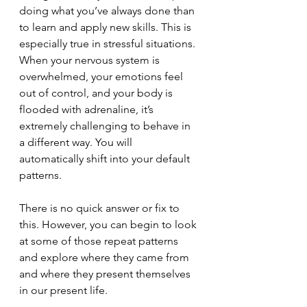
doing what you’ve always done than 
to learn and apply new skills. This is 
especially true in stressful situations. 
When your nervous system is 
overwhelmed, your emotions feel 
out of control, and your body is 
flooded with adrenaline, it’s 
extremely challenging to behave in 
a different way. You will 
automatically shift into your default 
patterns. 
There is no quick answer or fix to 
this. However, you can begin to look 
at some of those repeat patterns 
and explore where they came from 
and where they present themselves 
in our present life.