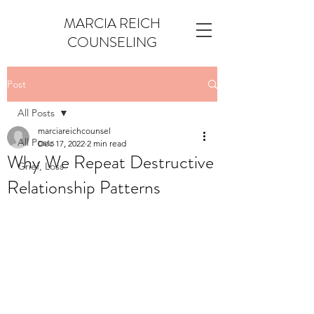
MARCIA REICH
COUNSELING
Post
All Posts
marciareichcounsel
All Posts
Dec 17, 2022
2 min read
Why We Repeat Destructive
Grief, Loss
Relationship Patterns