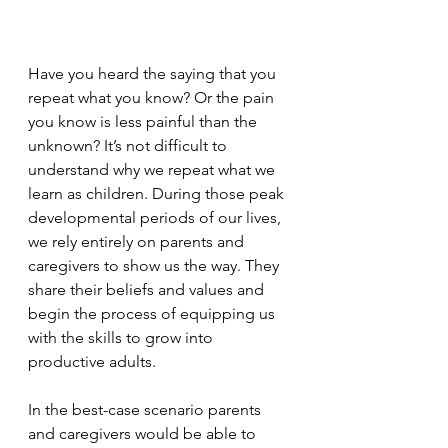
Have you heard the saying that you 
repeat what you know? Or the pain 
you know is less painful than the 
unknown? It’s not difficult to 
understand why we repeat what we 
learn as children. During those peak 
developmental periods of our lives, 
we rely entirely on parents and 
caregivers to show us the way. 
They 
share their beliefs and values and 
begin the process of equipping us 
with the skills to grow into 
productive adults. 
In the best-case scenario parents 
and caregivers would be able to 