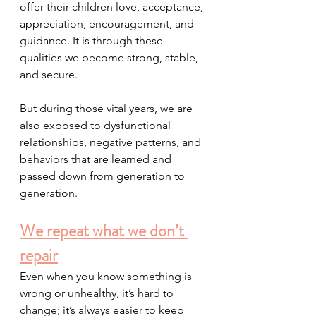
offer their children love, acceptance, 
appreciation, encouragement, and 
guidance. It is through these 
qualities we become strong, stable, 
and secure.
But during those vital years, we are 
also exposed to dysfunctional 
relationships, negative patterns, and 
behaviors that are learned and 
passed down from generation to 
generation. 
We repeat what we don’t 
repair
Even when you know something is 
wrong or unhealthy, it’s hard to 
change; it’s always easier to keep 