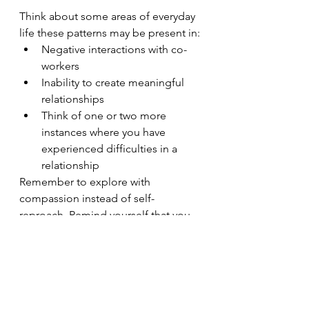
Think about some areas of everyday 
life these patterns may be present in:
Negative interactions with co-
workers
Inability to create meaningful 
relationships
Think of one or two more 
instances where you have 
experienced difficulties in a 
relationship
Remember to explore with 
compassion instead of self-
reproach. Remind yourself that you  
are in the exploration stage.