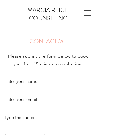
MARCIA REICH
COUNSELING
CONTACT ME
Please submit the form below to book
your free 15-minute consultation.