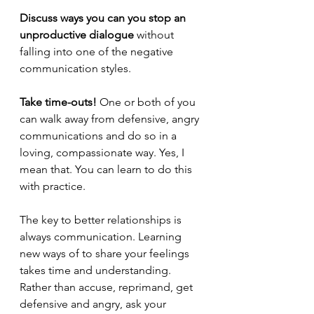
Discuss ways you can you stop an 
unproductive dialogue
 without 
falling into one of the negative 
communication styles.
Take time-outs! 
One or both of you 
can walk away from defensive, angry 
communications and do so in a 
loving, compassionate way. Yes, I 
mean that. You can learn to do this 
with practice.
The key to better relationships is 
always communication. Learning 
new ways of to share your feelings 
takes time and understanding. 
Rather than accuse, reprimand, get 
defensive and angry, ask your 