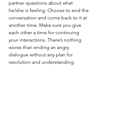
partner questions about what 
he/she is feeling. Choose to end the 
conversation and come back to it at 
another time. Make sure you give 
each other a time for continuing 
your interactions. There’s nothing 
worse than ending an angry 
dialogue without any plan for 
resolution and understanding.