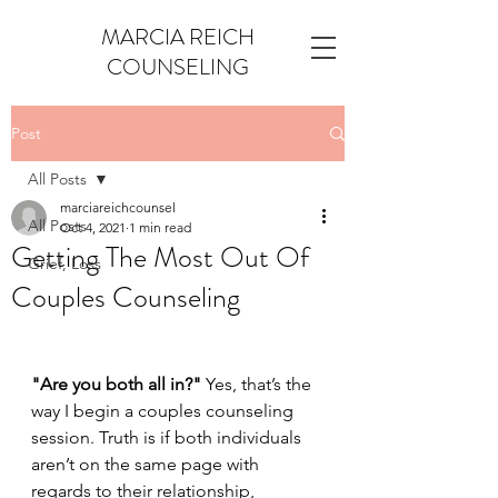
MARCIA REICH
COUNSELING
Post
All Posts
marciareichcounsel
All Posts
Oct 4, 2021
1 min read
Getting The Most Out Of
Grief, Loss
Couples Counseling
"Are you both all in?"
 Yes, that’s the 
way I begin a couples counseling 
session. Truth is if both individuals 
aren’t on the same page with 
regards to their relationship, 