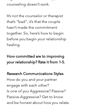
counseling doesn’t work.
It’s not the counselor or therapist 
that’s “bad”, it’s that the couple 
hasn’t made the commitment 
together. So, here’s how to begin 
before you begin your relationship 
healing.
How committed are to improving 
your relationship? Rate it from 1-5.
Research Communications Styles
. 
How do you and your partner 
engage with each other?
Is one of you Aggressive? Passive? 
Passive-Aggressive? Get to know 
and be honest about how you relate.