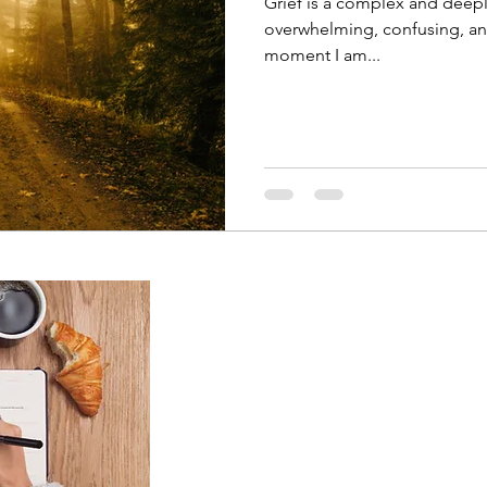
Grief is a complex and deepl
overwhelming, confusing, and
moment I am...