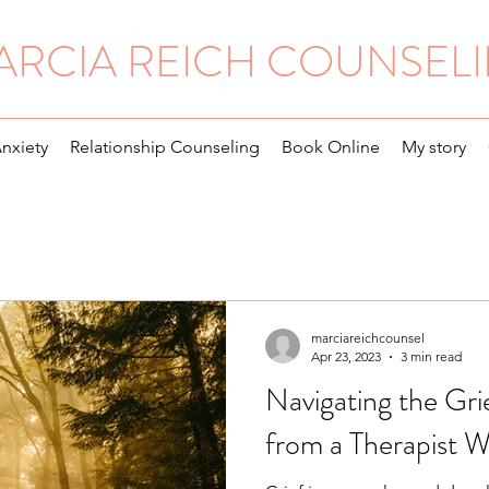
ARCIA REICH COUNSEL
Anxiety
Relationship Counseling
Book Online
My story
marciareichcounsel
Apr 23, 2023
3 min read
Navigating the Gri
from a Therapist W