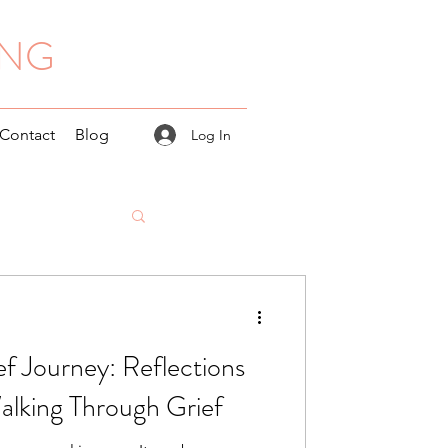
ING
Contact
Blog
Log In
ef Journey: Reflections
alking Through Grief