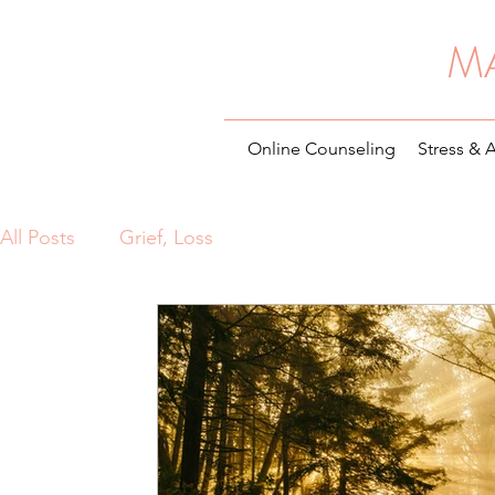
M
Online Counseling
Stress & 
All Posts
Grief, Loss