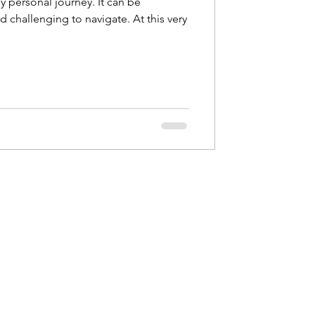
y personal journey. It can be
 challenging to navigate. At this very